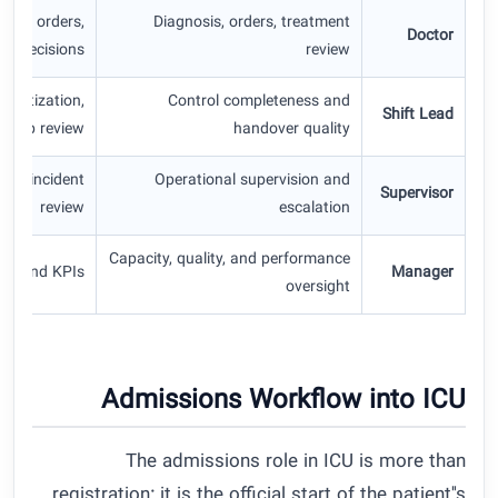
tion orders,
Diagnosis, orders, treatment
Doctor
re decisions
review
ioritization,
Control completeness and
Shift Lead
gap review
handover quality
rds, incident
Operational supervision and
Supervisor
review
escalation
Capacity, quality, and performance
rts and KPIs
Manager
oversight
Admissions Workflow into ICU
The admissions role in ICU is more than
registration; it is the official start of the patient''s