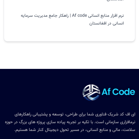
نرم افزار منابع انسانی Af code | راهکار جامع مدیریت سرمایه
انسانی در افغانستان
ای اف کد شریک فناوری شما برای طراحی، توسعه و پشتیبانی راهکارهای
نرمافزاری سازمانی است. با تکیه بر تجربه پیاده سازی پروژه های بزرگ در حوزه
سلامت، مالی و منابع انسانی، در مسیر تحول دیجیتال کنار شما هستیم.