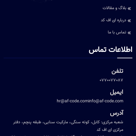
بلاگ و مقالات
درباره ای اف کد
تماس با ما
اطلاعات تماس
تلفن
0770077087
ایمیل
hr@af-code.com
info@af-code.com
آدرس
شعبه مرکزی: کابل، کوته سنگی، مارکیت سنایی، طبقه پنچم، دفتر
مرکزی ای اف کد