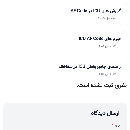
گزارش های ICU در AF Code
06 حمل 1405
فورم های ICU AF Code
03 حمل 1405
راهنمای جامع بخش ICU در شفاخانه
03 حمل 1405
نظری ثبت نشده است.
ارسال دیدگاه
*
نام