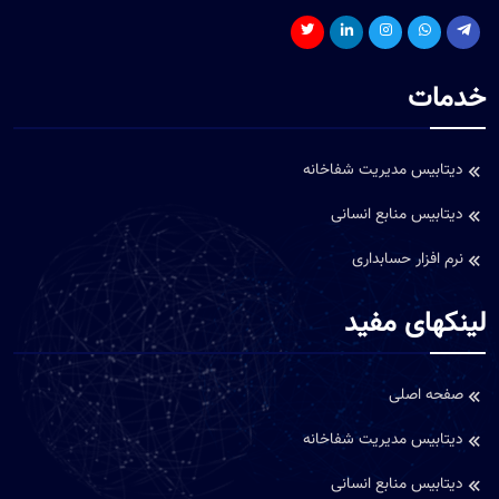
خدمات
دیتابیس مدیریت شفاخانه
دیتابیس منابع انسانی
نرم افزار حسابداری
لینکهای مفید
صفحه اصلی
دیتابیس مدیریت شفاخانه
دیتابیس منابع انسانی