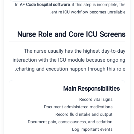
In
AF Code hospital software
, if this step is incomplete, the
entire ICU workflow becomes unreliable.
Nurse Role and Core ICU Screens
The nurse usually has the highest day-to-day
interaction with the ICU module because ongoing
charting and execution happen through this role.
Main Responsibilities
Record vital signs
Document administered medications
Record fluid intake and output
Document pain, consciousness, and sedation
Log important events