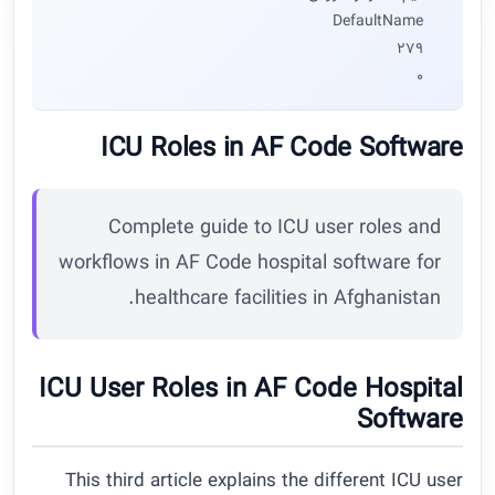
DefaultName
279
0
ICU Roles in AF Code Software
Complete guide to ICU user roles and
workflows in AF Code hospital software for
healthcare facilities in Afghanistan.
ICU User Roles in AF Code Hospital
Software
This third article explains the different ICU user