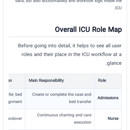
data, but also accountability and workflow logic inside the
ICU.
Overall ICU Role Map
Before going into detail, it helps to see all user
roles and their place in the ICU workflow at a
glance.
raction
Main Responsibility
Role
transfer, bed
Create or complete the case and
Admissions
assignment
bed transfer
Continuous charting and care
ids, handover
Nurse
execution