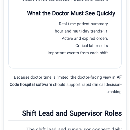
What the Doctor Must See Quickly
Real-time patient summary
24-hour and multi-day trends
Active and expired orders
Critical lab results
Important events from each shift
Because doctor time is limited, the doctor-facing view in
AF
Code hospital software
should support rapid clinical decision-
making.
Shift Lead and Supervisor Roles