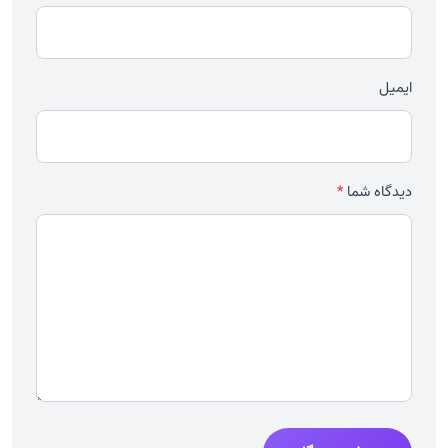
ایمیل
*
دیدگاه شما