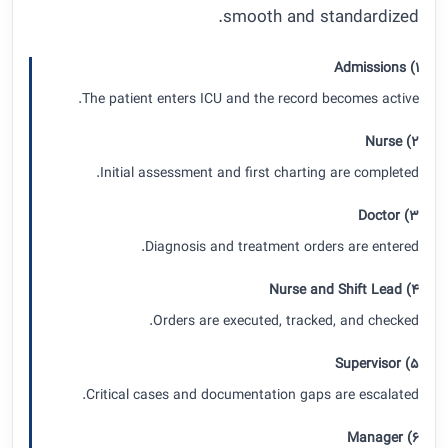
smooth and standardized.
1) Admissions
The patient enters ICU and the record becomes active.
2) Nurse
Initial assessment and first charting are completed.
3) Doctor
Diagnosis and treatment orders are entered.
4) Nurse and Shift Lead
Orders are executed, tracked, and checked.
5) Supervisor
Critical cases and documentation gaps are escalated.
6) Manager