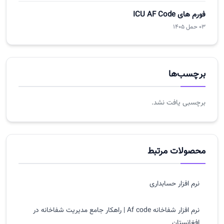
فورم های ICU AF Code
03 حمل 1405
برچسب‌ها
برچسبی یافت نشد.
محصولات مرتبط
نرم افزار حسابداری
نرم افزار شفاخانه Af code | راهکار جامع مدیریت شفاخانه در
افغانستان