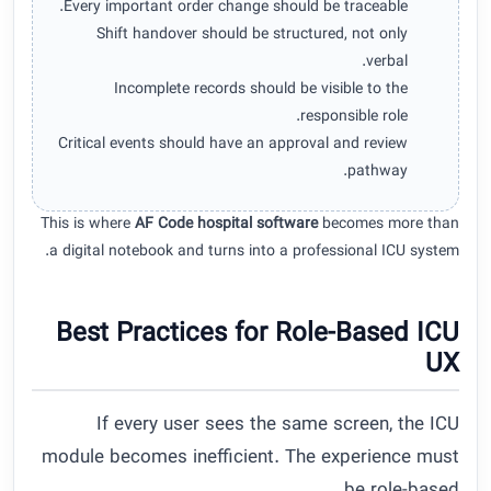
Every important order change should be traceable.
Shift handover should be structured, not only
verbal.
Incomplete records should be visible to the
responsible role.
Critical events should have an approval and review
pathway.
This is where
AF Code hospital software
becomes more than
a digital notebook and turns into a professional ICU system.
Best Practices for Role-Based ICU
UX
If every user sees the same screen, the ICU
module becomes inefficient. The experience must