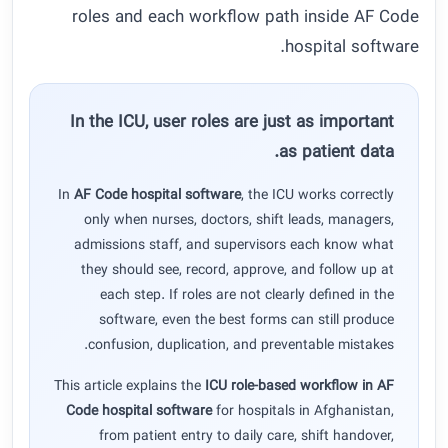
roles and each workflow path inside AF Code
hospital software.
In the ICU, user roles are just as important
as patient data.
In
AF Code hospital software
, the ICU works correctly
only when nurses, doctors, shift leads, managers,
admissions staff, and supervisors each know what
they should see, record, approve, and follow up at
each step. If roles are not clearly defined in the
software, even the best forms can still produce
confusion, duplication, and preventable mistakes.
This article explains the
ICU role-based workflow in AF
Code hospital software
for hospitals in Afghanistan,
from patient entry to daily care, shift handover,