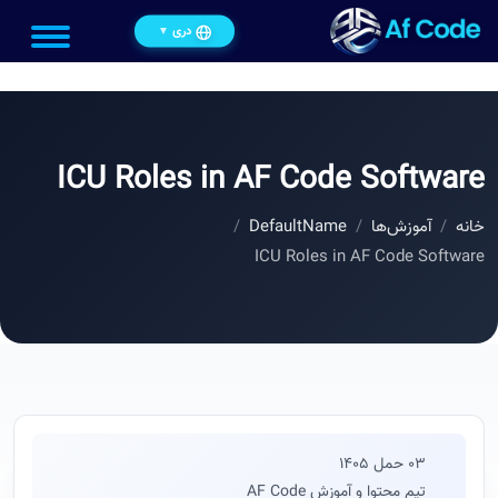
دری
▼
ICU Roles in AF Code Software
DefaultName
آموزش‌ها
خانه
ICU Roles in AF Code Software
03 حمل 1405
تیم محتوا و آموزش AF Code