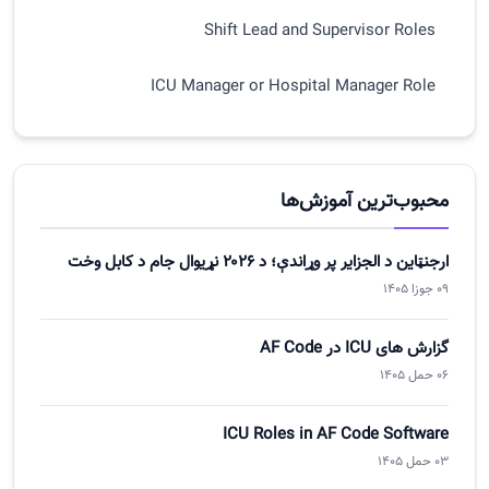
Shift Lead and Supervisor Roles
ICU Manager or Hospital Manager Role
Shared Workflow Across All Roles
Handover, Approval, and Accountability in ICU
محبوب‌ترین آموزش‌ها
Best Practices for Role-Based ICU UX
ارجنټاین د الجزایر پر وړاندې؛ د ۲۰۲۶ نړیوال جام د کابل وخت
09 جوزا 1405
Summary of Article Three
گزارش های ICU در AF Code
06 حمل 1405
ICU Roles in AF Code Software
03 حمل 1405