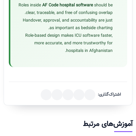
Roles inside
AF Code hospital software
should be
clear, traceable, and free of confusing overlap.
Handover, approval, and accountability are just
as important as bedside charting.
Role-based design makes ICU software faster,
more accurate, and more trustworthy for
hospitals in Afghanistan.
اشتراک‌گذاری:
آموزش‌های مرتبط