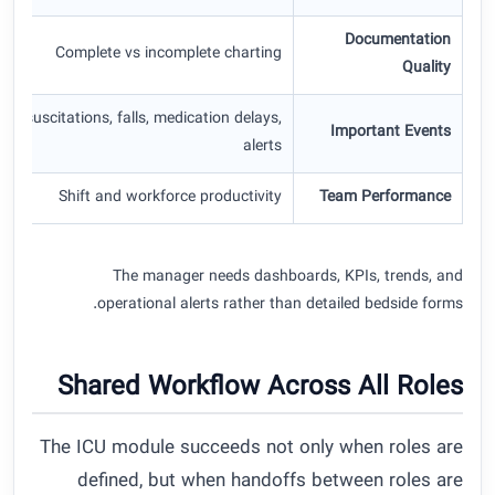
Documentation
Complete vs incomplete charting
Quality
Resuscitations, falls, medication delays,
Important Events
alerts
Shift and workforce productivity
Team Performance
The manager needs dashboards, KPIs, trends, and
operational alerts rather than detailed bedside forms.
Shared Workflow Across All Roles
The ICU module succeeds not only when roles are
defined, but when handoffs between roles are