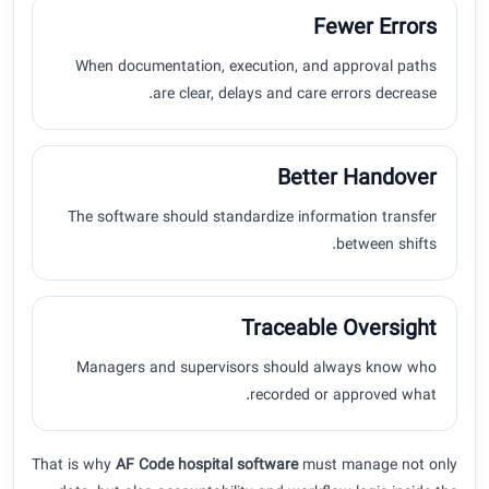
Fewer Errors
When documentation, execution, and approval paths
are clear, delays and care errors decrease.
Better Handover
The software should standardize information transfer
between shifts.
Traceable Oversight
Managers and supervisors should always know who
recorded or approved what.
That is why
AF Code hospital software
must manage not only