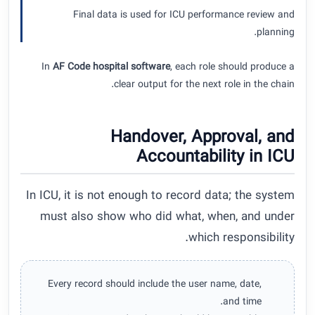
Final data is used for ICU performance review and
planning.
In
AF Code hospital software
, each role should produce a
clear output for the next role in the chain.
Handover, Approval, and
Accountability in ICU
In ICU, it is not enough to record data; the system
must also show who did what, when, and under
which responsibility.
Every record should include the user name, date,
and time.