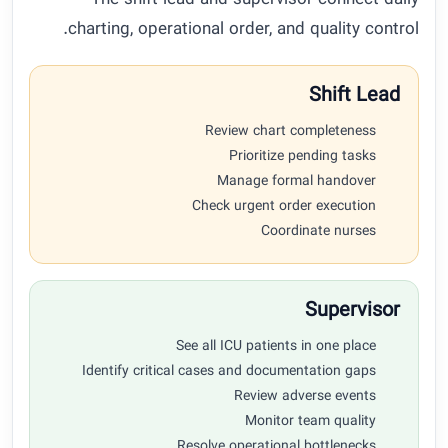
The shift lead and supervisor connect daily
charting, operational order, and quality control.
Shift Lead
Review chart completeness
Prioritize pending tasks
Manage formal handover
Check urgent order execution
Coordinate nurses
Supervisor
See all ICU patients in one place
Identify critical cases and documentation gaps
Review adverse events
Monitor team quality
Resolve operational bottlenecks