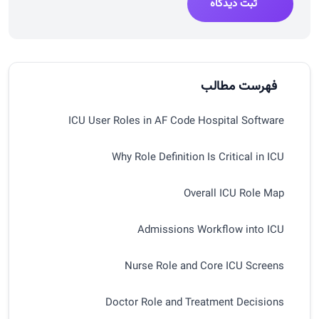
ثبت دیدگاه
فهرست مطالب
ICU User Roles in AF Code Hospital Software
Why Role Definition Is Critical in ICU
Overall ICU Role Map
Admissions Workflow into ICU
Nurse Role and Core ICU Screens
Doctor Role and Treatment Decisions