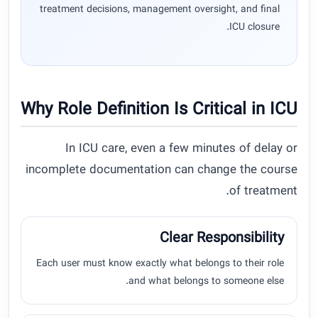
treatment decisions, management oversight, and final
ICU closure.
Why Role Definition Is Critical in ICU
In ICU care, even a few minutes of delay or
incomplete documentation can change the course
of treatment.
Clear Responsibility
Each user must know exactly what belongs to their role
and what belongs to someone else.