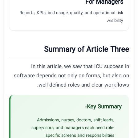
For Managers
Reports, KPIs, bed usage, quality, and operational risk
visibility.
Summary of Article Three
In this article, we saw that ICU success in
software depends not only on forms, but also on
well-defined roles and clear workflows.
Key Summary:
Admissions, nurses, doctors, shift leads,
supervisors, and managers each need role-
specific screens and responsibilities.