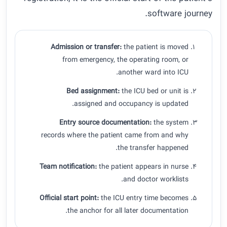
software journey.
Admission or transfer:
the patient is moved
from emergency, the operating room, or
another ward into ICU.
Bed assignment:
the ICU bed or unit is
assigned and occupancy is updated.
Entry source documentation:
the system
records where the patient came from and why
the transfer happened.
Team notification:
the patient appears in nurse
and doctor worklists.
Official start point:
the ICU entry time becomes
the anchor for all later documentation.