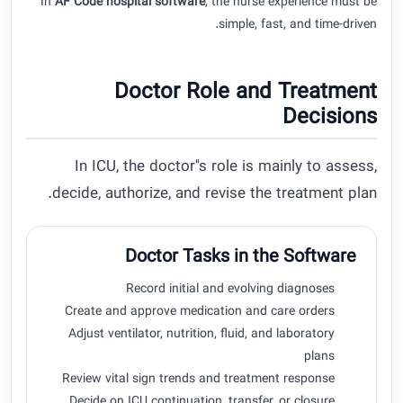
In
AF Code hospital software
, the nurse experience must be
simple, fast, and time-driven.
Doctor Role and Treatment
Decisions
In ICU, the doctor''s role is mainly to assess,
decide, authorize, and revise the treatment plan.
Doctor Tasks in the Software
Record initial and evolving diagnoses
Create and approve medication and care orders
Adjust ventilator, nutrition, fluid, and laboratory
plans
Review vital sign trends and treatment response
Decide on ICU continuation, transfer, or closure