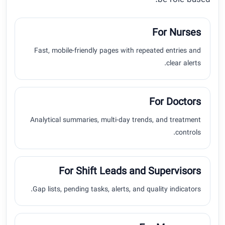
be role-based.
For Nurses
Fast, mobile-friendly pages with repeated entries and
clear alerts.
For Doctors
Analytical summaries, multi-day trends, and treatment
controls.
For Shift Leads and Supervisors
Gap lists, pending tasks, alerts, and quality indicators.