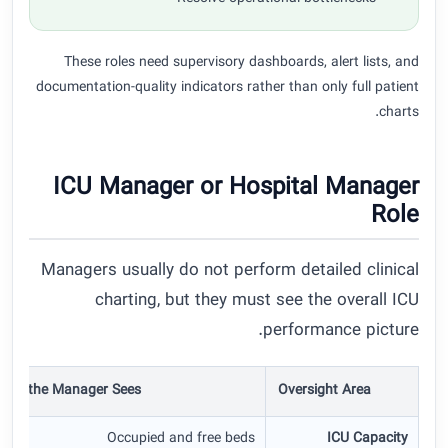
These roles need supervisory dashboards, alert lists, and
documentation-quality indicators rather than only full patient
charts.
ICU Manager or Hospital Manager
Role
Managers usually do not perform detailed clinical
charting, but they must see the overall ICU
performance picture.
hat the Manager Sees
Oversight Area
Occupied and free beds
ICU Capacity