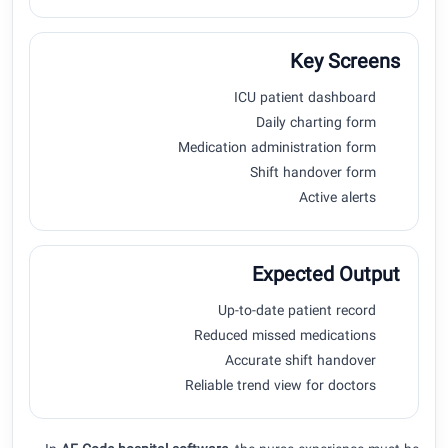
Key Screens
ICU patient dashboard
Daily charting form
Medication administration form
Shift handover form
Active alerts
Expected Output
Up-to-date patient record
Reduced missed medications
Accurate shift handover
Reliable trend view for doctors