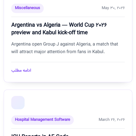
Miscellaneous
May 30, 2026
Argentina vs Algeria — World Cup 2026
preview and Kabul kick-off time
Argentina open Group J against Algeria, a match that
will attract major attention from fans in Kabul.
ادامه مطلب
Hospital Management Software
March 26, 2026