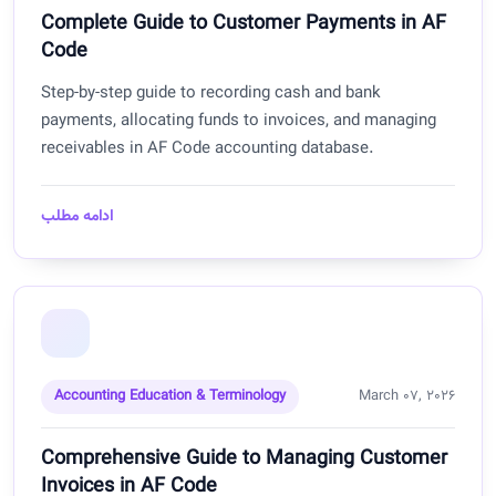
Complete Guide to Customer Payments in AF
Code
Step-by-step guide to recording cash and bank
payments, allocating funds to invoices, and managing
receivables in AF Code accounting database.
ادامه مطلب
Accounting Education & Terminology
March 07, 2026
Comprehensive Guide to Managing Customer
Invoices in AF Code