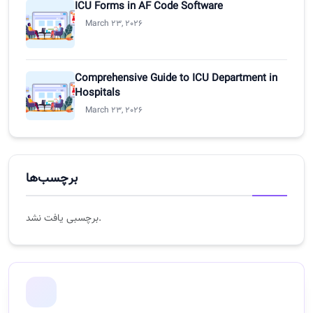
ICU Forms in AF Code Software
March 23, 2026
Comprehensive Guide to ICU Department in
Hospitals
March 23, 2026
برچسب‌ها
برچسبی یافت نشد.