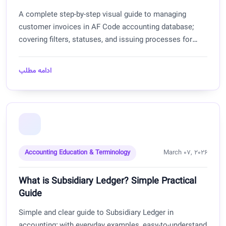
A complete step-by-step visual guide to managing
customer invoices in AF Code accounting database;
covering filters, statuses, and issuing processes for
Afghanistan.
ادامه مطلب
Accounting Education & Terminology
March 07, 2026
What is Subsidiary Ledger? Simple Practical
Guide
Simple and clear guide to Subsidiary Ledger in
accounting; with everyday examples, easy-to-understand