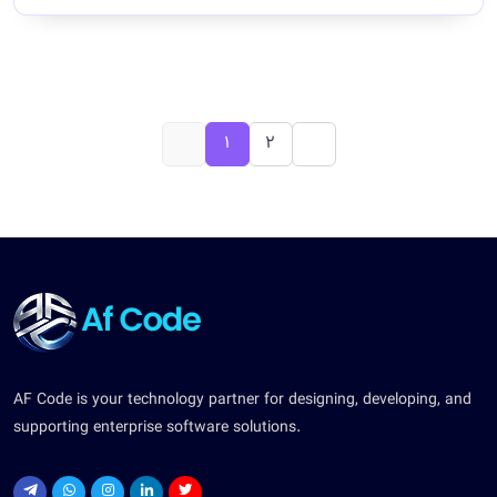
1
2
AF Code is your technology partner for designing, developing, and
supporting enterprise software solutions.