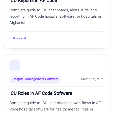
ICU Reports in AF Code
Complete guide to ICU dashboards, alerts, KPIs, and
reporting in AF Code hospital software for hospitals in
Afghanistan.
ادامه مطلب
Hospital Management Software
March 23, 2026
ICU Roles in AF Code Software
Complete guide to ICU user roles and workflows in AF
Code hospital software for healthcare facilities in