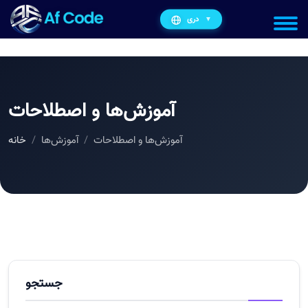
دری
▼
آموزش‌ها و اصطلاحات
خانه
آموزش‌ها
آموزش‌ها و اصطلاحات
جستجو