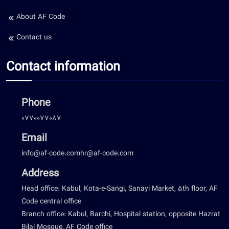
About AF Code
Contact us
Contact information
Phone
0770077087
Email
info@af-code.com
hr@af-code.com
Address
Head office: Kabul, Kota-e-Sangi, Sanayi Market, 5th floor, AF
Code central office
Branch office: Kabul, Barchi, Hospital station, opposite Hazrat
Bilal Mosque, AF Code office