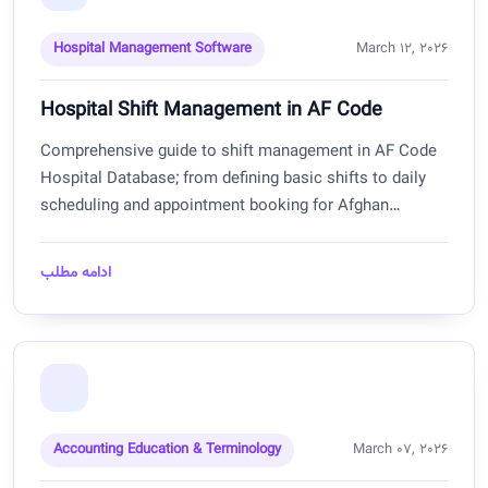
Hospital Management Software
March 12, 2026
Hospital Shift Management in AF Code
Comprehensive guide to shift management in AF Code
Hospital Database; from defining basic shifts to daily
scheduling and appointment booking for Afghan
hospitals.
ادامه مطلب
Accounting Education & Terminology
March 07, 2026