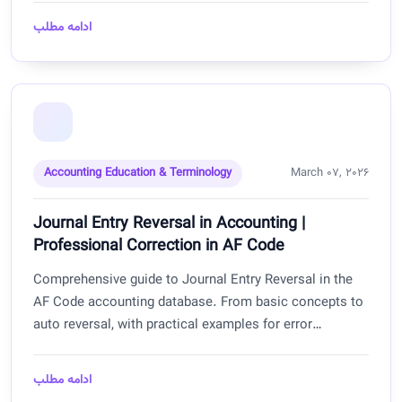
businesses.
ادامه مطلب
Accounting Education & Terminology
March 07, 2026
Journal Entry Reversal in Accounting |
Professional Correction in AF Code
Comprehensive guide to Journal Entry Reversal in the
AF Code accounting database. From basic concepts to
auto reversal, with practical examples for error
correction, temporary entries, and maintaining financial
transparency for businesses in Afghanistan.
ادامه مطلب