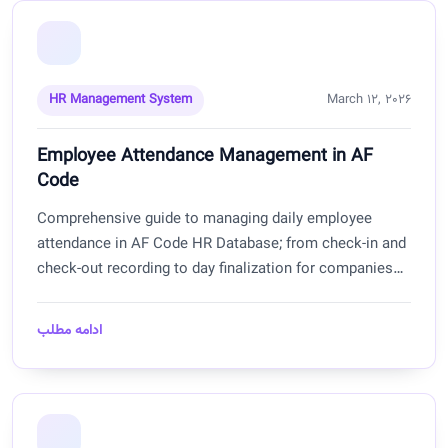
HR Management System
March 12, 2026
Employee Attendance Management in AF
Code
Comprehensive guide to managing daily employee
attendance in AF Code HR Database; from check-in and
check-out recording to day finalization for companies
and offices in Afghanistan.
ادامه مطلب