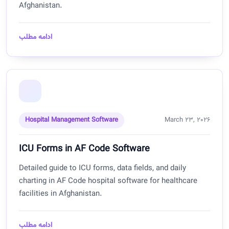
Afghanistan.
ادامه مطلب
Hospital Management Software
March 23, 2026
ICU Forms in AF Code Software
Detailed guide to ICU forms, data fields, and daily
charting in AF Code hospital software for healthcare
facilities in Afghanistan.
ادامه مطلب