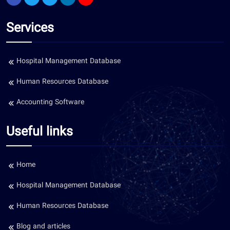
Services
Hospital Management Database
Human Resources Database
Accounting Software
Useful links
Home
Hospital Management Database
Human Resources Database
Blog and articles