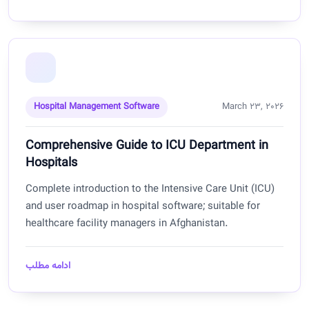
Hospital Management Software
March 23, 2026
Comprehensive Guide to ICU Department in
Hospitals
Complete introduction to the Intensive Care Unit (ICU)
and user roadmap in hospital software; suitable for
healthcare facility managers in Afghanistan.
ادامه مطلب