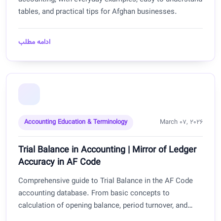
tables, and practical tips for Afghan businesses.
ادامه مطلب
Accounting Education & Terminology
March 07, 2026
Trial Balance in Accounting | Mirror of Ledger
Accuracy in AF Code
Comprehensive guide to Trial Balance in the AF Code
accounting database. From basic concepts to
calculation of opening balance, period turnover, and
closing balance with practical examples for Afghan