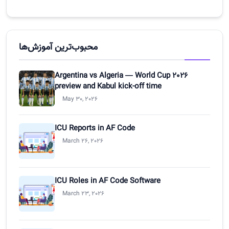
محبوب‌ترین آموزش‌ها
Argentina vs Algeria — World Cup 2026
preview and Kabul kick-off time
May 30, 2026
ICU Reports in AF Code
March 26, 2026
ICU Roles in AF Code Software
March 23, 2026