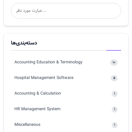
دسته‌بندی‌ها
Accounting Education & Terminology
10
Hospital Management Software
5
Accounting & Calculation
1
HR Management System
1
Miscellaneous
1