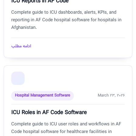
ICU Reports in AF Code
Complete guide to ICU dashboards, alerts, KPIs, and
reporting in AF Code hospital software for hospitals in
Afghanistan.
ادامه مطلب
Hospital Management Software
March 23, 2026
ICU Roles in AF Code Software
Complete guide to ICU user roles and workflows in AF
Code hospital software for healthcare facilities in