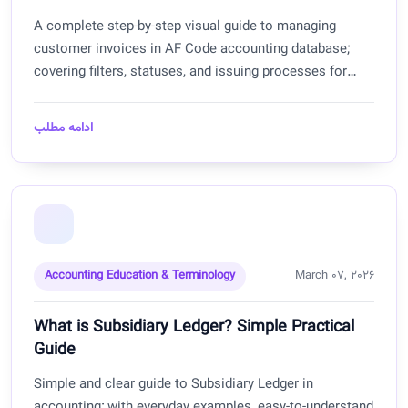
A complete step-by-step visual guide to managing
customer invoices in AF Code accounting database;
covering filters, statuses, and issuing processes for
Afghanistan.
ادامه مطلب
Accounting Education & Terminology
March 07, 2026
What is Subsidiary Ledger? Simple Practical
Guide
Simple and clear guide to Subsidiary Ledger in
accounting; with everyday examples, easy-to-understand