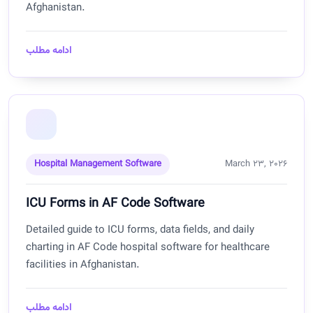
Afghanistan.
ادامه مطلب
Hospital Management Software
March 23, 2026
ICU Forms in AF Code Software
Detailed guide to ICU forms, data fields, and daily
charting in AF Code hospital software for healthcare
facilities in Afghanistan.
ادامه مطلب