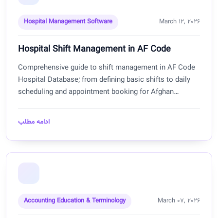
Hospital Management Software
March 12, 2026
Hospital Shift Management in AF Code
Comprehensive guide to shift management in AF Code
Hospital Database; from defining basic shifts to daily
scheduling and appointment booking for Afghan
hospitals.
ادامه مطلب
Accounting Education & Terminology
March 07, 2026