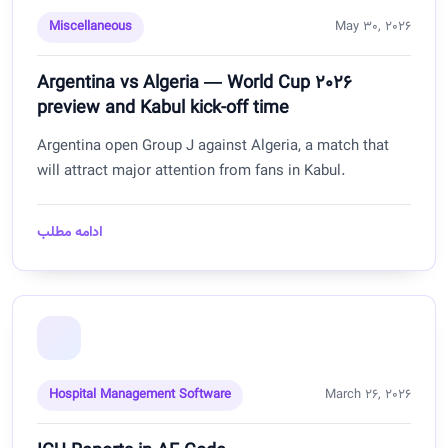
Miscellaneous
May 30, 2026
Argentina vs Algeria — World Cup 2026
preview and Kabul kick-off time
Argentina open Group J against Algeria, a match that
will attract major attention from fans in Kabul.
ادامه مطلب
Hospital Management Software
March 26, 2026