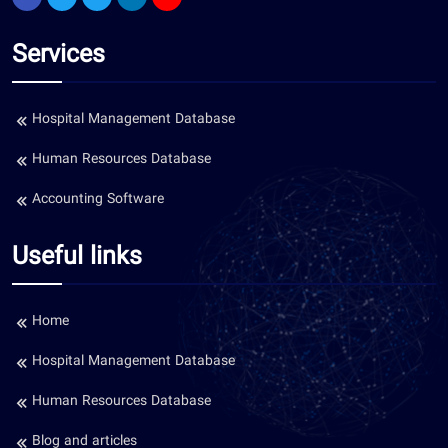
Services
Hospital Management Database
Human Resources Database
Accounting Software
Useful links
Home
Hospital Management Database
Human Resources Database
Blog and articles