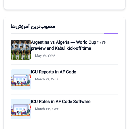
محبوب‌ترین آموزش‌ها
Argentina vs Algeria — World Cup 2026
preview and Kabul kick-off time
May 30, 2026
ICU Reports in AF Code
March 26, 2026
ICU Roles in AF Code Software
March 23, 2026