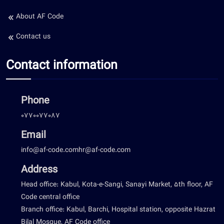
About AF Code
Contact us
Contact information
Phone
0770077087
Email
info@af-code.com
hr@af-code.com
Address
Head office: Kabul, Kota-e-Sangi, Sanayi Market, 5th floor, AF
Code central office
Branch office: Kabul, Barchi, Hospital station, opposite Hazrat
Bilal Mosque, AF Code office