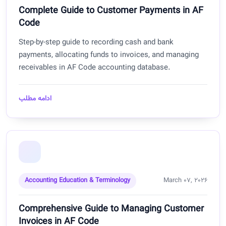
Complete Guide to Customer Payments in AF
Code
Step-by-step guide to recording cash and bank
payments, allocating funds to invoices, and managing
receivables in AF Code accounting database.
ادامه مطلب
Accounting Education & Terminology
March 07, 2026
Comprehensive Guide to Managing Customer
Invoices in AF Code