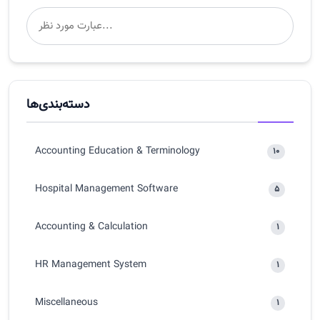
دسته‌بندی‌ها
Accounting Education & Terminology
10
Hospital Management Software
5
Accounting & Calculation
1
HR Management System
1
Miscellaneous
1