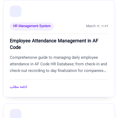
HR Management System
March 12, 2026
Employee Attendance Management in AF
Code
Comprehensive guide to managing daily employee
attendance in AF Code HR Database; from check-in and
check-out recording to day finalization for companies
and offices in Afghanistan.
ادامه مطلب