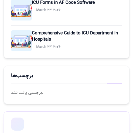
ICU Forms in AF Code Software
March 23, 2026
Comprehensive Guide to ICU Department in
Hospitals
March 23, 2026
برچسب‌ها
برچسبی یافت نشد.