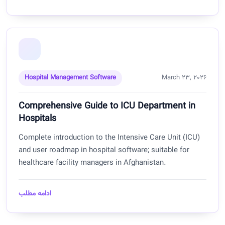
Hospital Management Software
March 23, 2026
Comprehensive Guide to ICU Department in
Hospitals
Complete introduction to the Intensive Care Unit (ICU)
and user roadmap in hospital software; suitable for
healthcare facility managers in Afghanistan.
ادامه مطلب