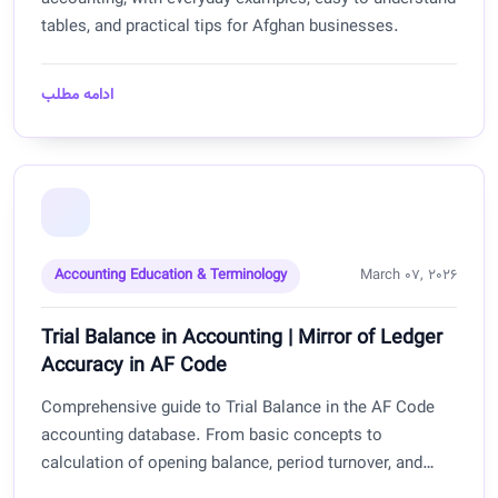
tables, and practical tips for Afghan businesses.
ادامه مطلب
Accounting Education & Terminology
March 07, 2026
Trial Balance in Accounting | Mirror of Ledger
Accuracy in AF Code
Comprehensive guide to Trial Balance in the AF Code
accounting database. From basic concepts to
calculation of opening balance, period turnover, and
closing balance with practical examples for Afghan