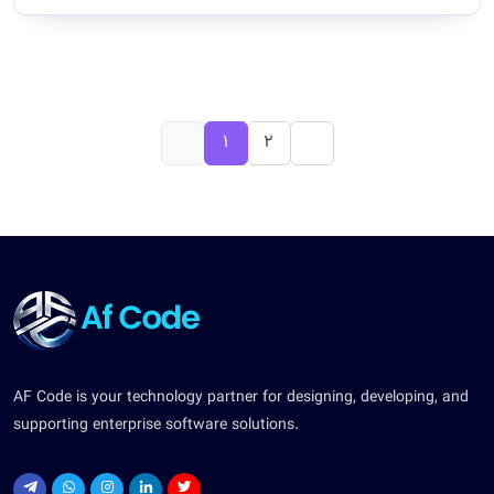
1
2
AF Code is your technology partner for designing, developing, and
supporting enterprise software solutions.