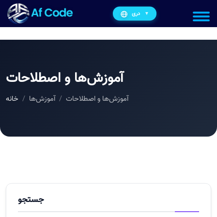
دری
▼
آموزش‌ها و اصطلاحات
خانه
آموزش‌ها
آموزش‌ها و اصطلاحات
جستجو