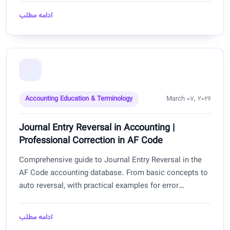
businesses.
ادامه مطلب
Accounting Education & Terminology
March 07, 2026
Journal Entry Reversal in Accounting |
Professional Correction in AF Code
Comprehensive guide to Journal Entry Reversal in the
AF Code accounting database. From basic concepts to
auto reversal, with practical examples for error
correction, temporary entries, and maintaining financial
transparency for businesses in Afghanistan.
ادامه مطلب